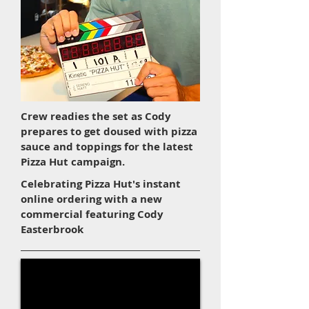
Crew readies the set as Cody
prepares to get doused with pizza
sauce and toppings for the latest
Pizza Hut campaign.
Celebrating Pizza Hut's instant
online ordering with a new
commercial featuring Cody
Easterbrook