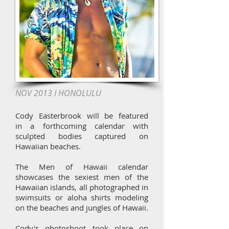
NOV 2013 I HONOLULU
Cody Easterbrook will be featured
in a forthcoming calendar with
sculpted bodies captured on
Hawaiian beaches.
The Men of Hawaii calendar
showcases the sexiest men of the
Hawaiian islands, all photographed in
swimsuits or aloha shirts modeling
on the beaches and jungles of Hawaii.
Cody's photoshoot took place on