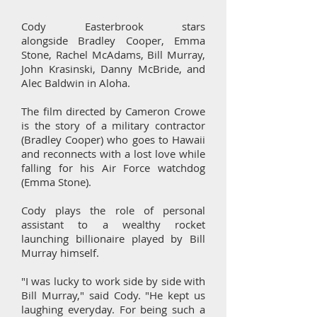
Cody Easterbrook stars
alongside Bradley Cooper, Emma
Stone, Rachel McAdams, Bill Murray,
John Krasinski, Danny McBride, and
Alec Baldwin in Aloha.
The film directed by Cameron Crowe
is the story of a military contractor
(Bradley Cooper) who goes to Hawaii
and reconnects with a lost love while
falling for his Air Force watchdog
(Emma Stone).
Cody plays the role of personal
assistant to a wealthy rocket
launching billionaire played by Bill
Murray himself.
"I was lucky to work side by side with
Bill Murray," said Cody. "He kept us
laughing everyday. For being such a