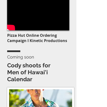
Pizza Hut Online Ordering
Campaign I Kinetic Productions
Coming soon
Cody shoots for
Men of Hawai'i
Calendar