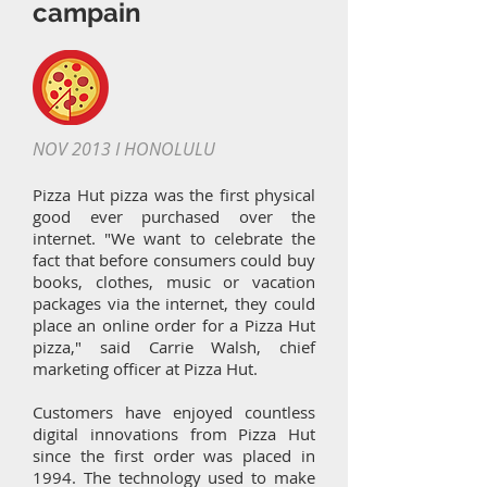
campain
NOV 2013 I HONOLULU
Pizza Hut pizza was the first physical
good ever purchased over the
internet. "We want to celebrate the
fact that before consumers could buy
books, clothes, music or vacation
packages via the internet, they could
place an online order for a Pizza Hut
pizza," said Carrie Walsh, chief
marketing officer at Pizza Hut.
Customers have enjoyed countless
digital innovations from Pizza Hut
since the first order was placed in
1994. The technology used to make