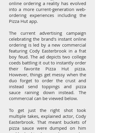
online ordering a reality has evolved
into a more current-generation web-
ordering experiences including the
Pizza Hut app.
The current advertising campaign
celebrating the brand's instant online
ordering is led by a new commercial
featuring Cody Easterbrook in a frat
boy feud. The ad depicts two college
coeds battling it out to instantly order
their favorite Pizza Hut pizza.
However, things get messy when the
duo forget to order the crust and
instead send toppings and pizza
sauce raining down instead. The
commercial can be viewed below.
To get just the right shot took
multiple takes, explained actor, Cody
Easterbrook. That meant buckets of
pizza sauce were dumped on him