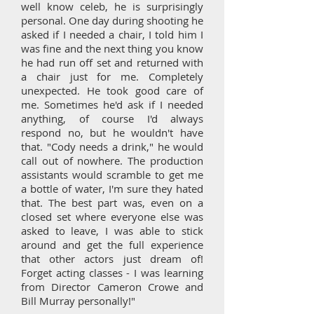
well know celeb, he is surprisingly
personal. One day during shooting he
asked if I needed a chair, I told him I
was fine and the next thing you know
he had run off set and returned with
a chair just for me. Completely
unexpected. He took good care of
me. Sometimes he'd ask if I needed
anything, of course I'd always
respond no, but he wouldn't have
that. "Cody needs a drink," he would
call out of nowhere. The production
assistants would scramble to get me
a bottle of water, I'm sure they hated
that. The best part was, even on a
closed set where everyone else was
asked to leave, I was able to stick
around and get the full experience
that other actors just dream of!
Forget acting classes - I was learning
from Director Cameron Crowe and
Bill Murray personally!"