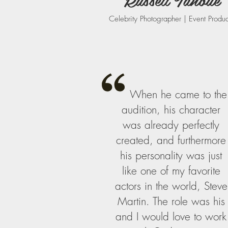
Celebrity Photographer | Event Produ
When he came to the
audition, his character
was already perfectly
created, and furthermore
his personality was just
like one of my favorite
actors in the world, Steve
Martin. The role was his
and I would love to work