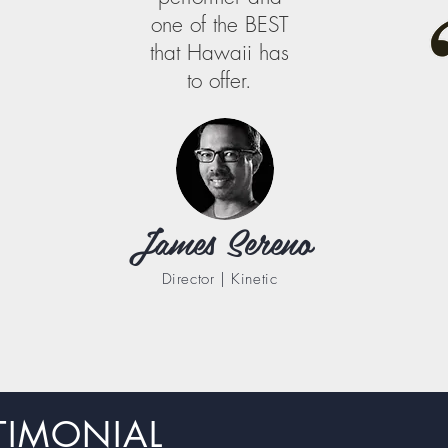
one of the BEST
that Hawaii has
to offer.
James Sereno
Director | Kinetic
TIMONIAL