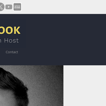
Contact