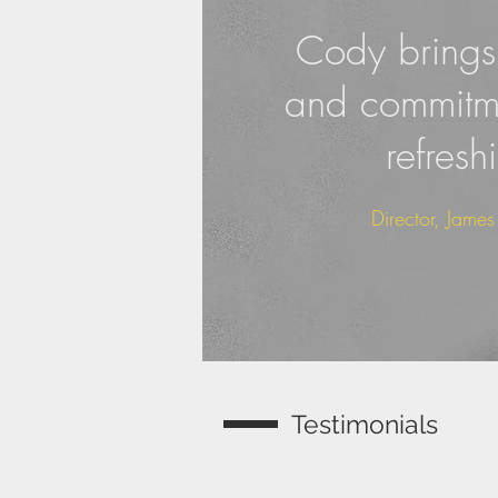
Cody brings 
and commitme
refresh
Director, Jame
Testimonials