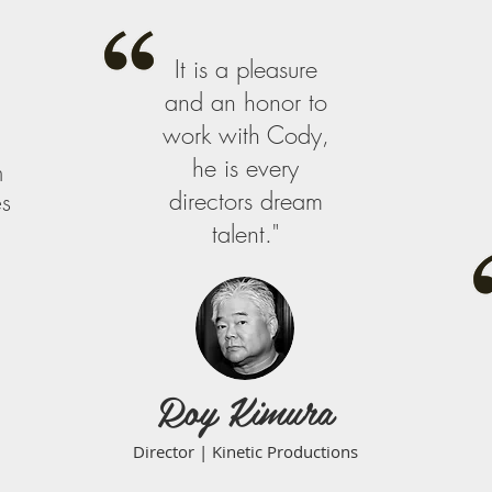
It is a pleasure
and an honor to
work with Cody,
he is every
m
directors dream
es
talent."
Roy Kimura
Director | Kinetic Productions