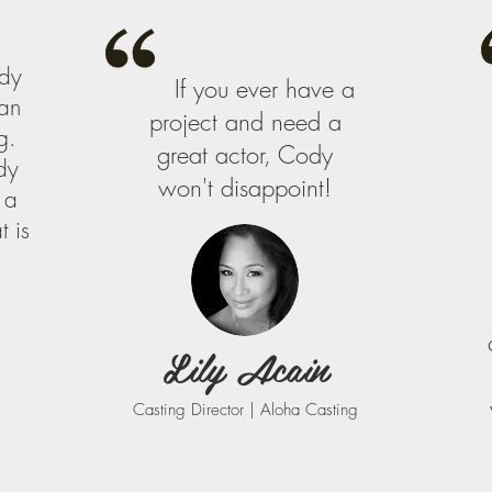
dy
If you ever have a
can
project and need a
g.
great actor, Cody
dy
won't disappoint!
 a
 is
Lily Acain
Casting Director | Aloha Casting