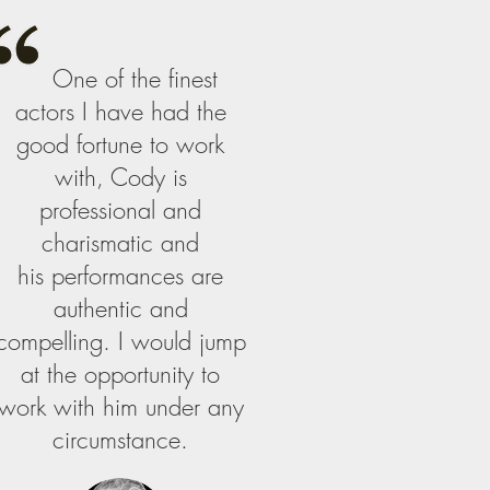
One of the finest
actors I have had the
good fortune to work
with, Cody is
professional and
charismatic and
his performances are
authentic and
compelling. I would jump
at the opportunity to
work with him under any
circumstance.