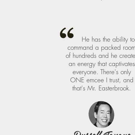
He has the ability to
command a packed roo
of hundreds and he creat
an energy that captivates
everyone. There's only
ONE emcee I trust, and
that's Mr. Easterbrook.
Russell Tanoue