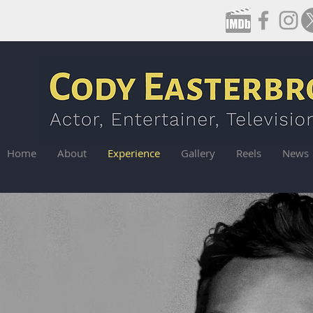
Home
About
Experience
Gallery
Reels
News