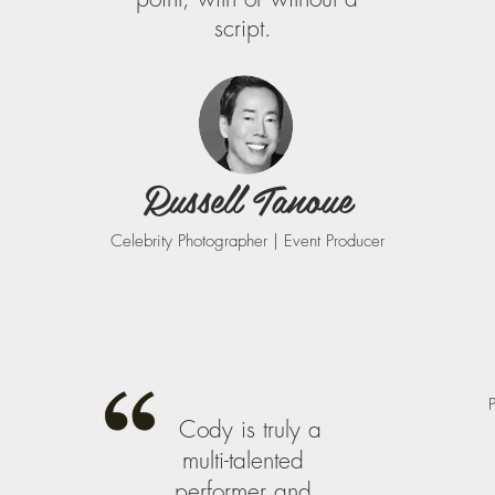
script.
Russell Tanoue
Celebrity Photographer | Event Producer
Cody is truly a
multi-talented
performer and