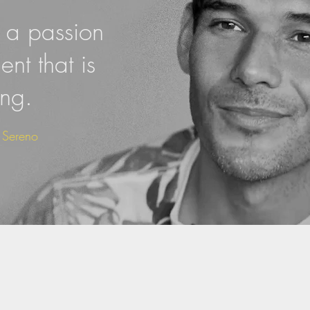
a passion
nt that is
ing.
s Sereno