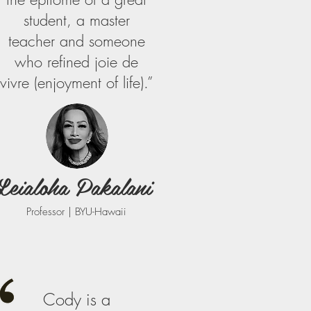
student, a master
teacher and someone
who refined joie de
vivre (enjoyment of life).”
Leialoha Pakalani
Professor | BYU-Hawaii
Cody is a