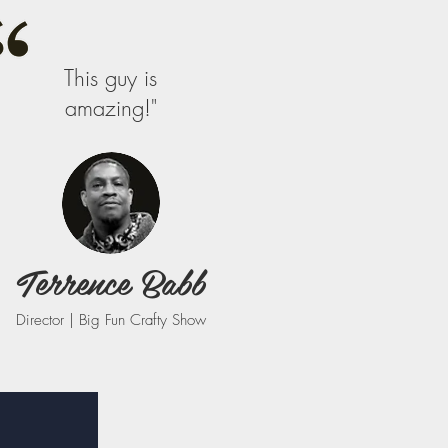
This guy is
amazing!"
Terrence Babb
Director | Big Fun Crafty Show