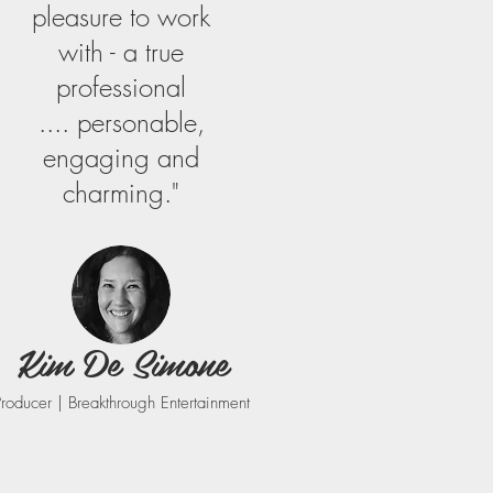
pleasure to work
with - a true
professional
.... personable,
engaging and
charming."
Kim De Simone
Producer | Breakthrough Entertainment