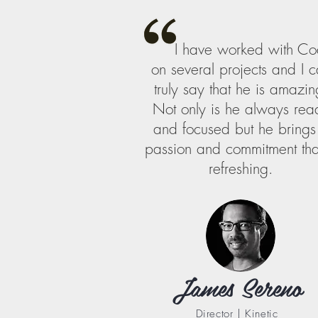
I have worked with Co
on several projects and I 
truly say that he is amazin
Not only is he always rea
and focused but he brings
passion and commitment that
refreshing.
James Sereno
Director | Kinetic