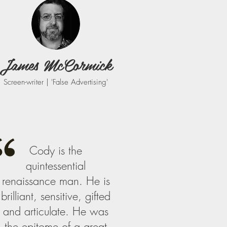
James McCormick
Screen-writer | 'False Advertising'
Cody is the
quintessential
renaissance man. He is
brilliant, sensitive, gifted
and articulate. He was
the epitome of a great