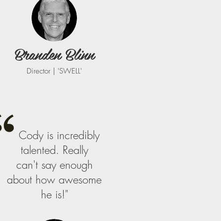
Branden Blinn
Director | 'SWELL'
Cody is incredibly
talented. Really
can't say enough
about how awesome
he is!"