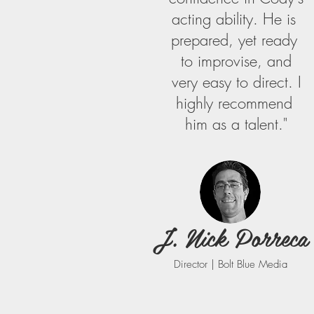
​acting​ ​ability. He ​is​ ​
prepared,​ ​yet​ ​ready​ ​
to​ ​improvise,​ ​and
very​ ​easy​ ​to​ ​direct. ​I
highly​ ​recommend​ ​
him as​ ​a​ ​talent."
J. Nick Porreca
Director | Bolt Blue Media