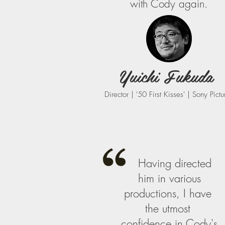
with Cody again.
Yuichi Fukuda
Director | '50 First Kisses' | Sony Pictu
Having​ ​directed​ ​
him​ ​in​​ ​various
productions, I​ ​have​ ​
the​ ​utmost​ ​
confidence​ ​in​ ​Cody​'s​