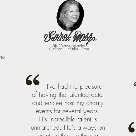
Carol Ross
Darcie Mayo
7th Grade Teacher
CoStar | Infinite Time
res
I've had the pleasure
of having the talented actor
and emcee host my charity
events for several years.
His incredible talent is
unmatched. He's always on
point, with or without a