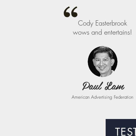
Cody Easterbrook
wows and entertains!
Paul Lam
American Advertising Federation
TES