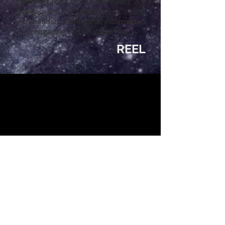
asks the questions that viewers are
thinking and he possesses a strong
command in sharing that information
in an engaging and relatable way.
REEL