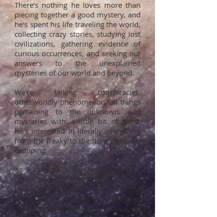
There’s nothing he loves more than
piecing together a good mystery, and
he's spent his life traveling the world,
collecting crazy stories, studying lost
civilizations, gathering evidence of
curious occurrences, and seeking out
answers to the unexplained
mysteries of our world and beyond.
We're talking conspiracies,
otherworldly phenomenon, all things
pertaining to the unknown, and
mysteries with a little bit of twist.
He's interested in literally everything
from the freaky to the downright jaw
dropping.
As a P.I. with a degree in broadcast
communications Cody has a strong
journalistic voice, and has won
numerous awards for his reporting.
Because he is so innately curious, he