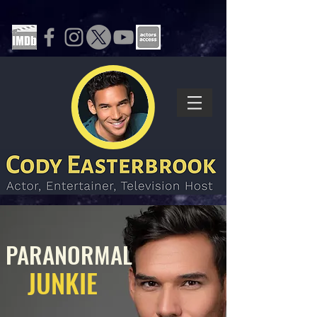
PARANORMAL
JUNKIE