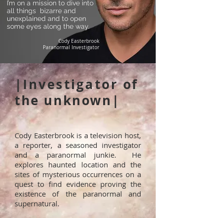
I’m on a mission to dive into
all things bizarre and
unexplained and to open
some eyes along the way.
Cody Easterbrook
Paranormal Investigator
|
Investigator
of
the unknown|
Cody Easterbrook is a television host,
a reporter, a seasoned investigator
and a paranormal junkie. He
explores haunted location and the
sites of mysterious occurrences on a
quest to find evidence proving the
existence of the paranormal and
supernatural.