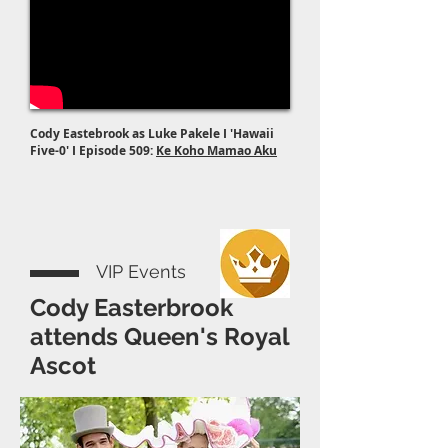
Cody Eastebrook as Luke Pakele I 'Hawaii
Five-0' I Episode 509:
Ke Koho Mamao Aku
VIP Events
Cody Easterbrook
attends Queen's Royal
Ascot