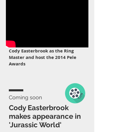
Cody Easterbrook as the Ring
Master and host the 2014 Pele
Awards
Coming soon
Cody Easterbrook
makes appearance in
'Jurassic World'