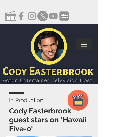
In Production
Cody Easterbrook
guest stars on 'Hawaii
Five-0'