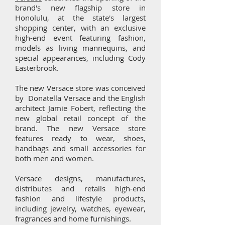
brand's new flagship store in
Honolulu, at the state's largest
shopping center, with an exclusive
high-end event featuring fashion,
models as living mannequins, and
special appearances, including Cody
Easterbrook.
The new Versace store was conceived
by Donatella Versace and the English
architect Jamie Fobert, reflecting the
new global retail concept of the
brand. The new Versace store
features ready to wear, shoes,
handbags and small accessories for
both men and women.
Versace designs, manufactures,
distributes and retails high-end
fashion and lifestyle products,
including jewelry, watches, eyewear,
fragrances and home furnishings.