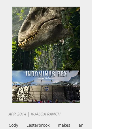
APR 2014 | KUALOA RANCH
Cody Easterbrook makes an