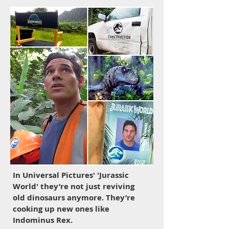
In
Universal Pictures' 'Jurassic
World' t
hey’re not just reviving
old dinosaurs anymore. They’re
cooking up new ones like
Indominus Rex.