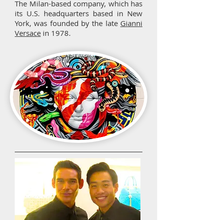
The Milan-based company, which has
its U.S. headquarters based in New
York, was founded by the late
Gianni
Versace
in 1978.