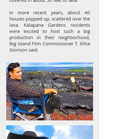
covered in about 50 feet of lava.
In more recent years, about 40
houses popped up, scattered over the
lava. Kalapana Gardens residents
were excited to host such a big
production in their neighborhood,
Big Island Film Commissioner T. Ilihia
Gionson said.