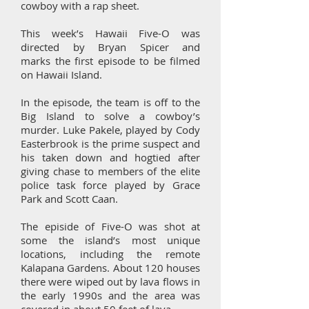
cowboy with a rap sheet.
This week’s Hawaii Five-O was
directed by Bryan Spicer and
marks the first episode to be filmed
on Hawaii Island.
In the episode, the team is off to the
Big Island to solve a cowboy’s
murder. Luke Pakele, played by Cody
Easterbrook is the prime suspect and
his taken down and hogtied after
giving chase to members of the elite
police task force played by Grace
Park and Scott Caan.
The episide of Five-O was shot at
some the island’s most unique
locations, including the remote
Kalapana Gardens. About 120 houses
there were wiped out by lava flows in
the early 1990s and the area was