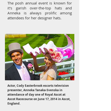
The posh annual event is known for
it's garish over-the-top hats and
Anneka is always prolific among
attendees for her designer hats.
Actor, Cody Easterbrook escorts television
presenter, Anneka Tanaka-Svenska in
attendance of day one of Royal Ascot at
Ascot Racecourse on June 17, 2014 in Ascot,
England.