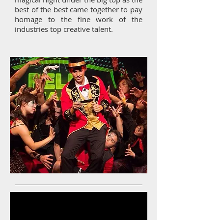
best of the best came together to pay
homage to the fine work of the
industries top creative talent.