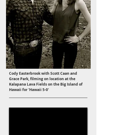
Cody Easterbrook with Scott Caan and
Grace Park, filming on location at the
Kalapana Lava Fields on the Big Island of
Hawaii for 'Hawaii 5-0'