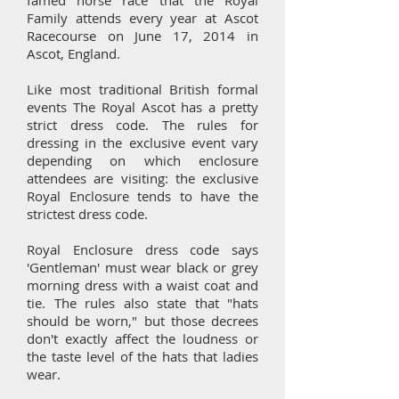
famed horse race that the Royal
Family attends every year at Ascot
Racecourse on June 17, 2014 in
Ascot, England.
Like most traditional British formal
events The Royal Ascot has a pretty
strict dress code. ​The rules for
dressing in the exclusive event vary
depending on which enclosure
attendees are visiting: the exclusive
Royal Enclosure tends to have the
strictest dress code.
Royal Enclosure dress code says
'Gentleman' must wear black or grey
morning dress with a waist coat and
tie. The rules also state that "hats
should be worn," but those decrees
don't exactly affect the loudness or
the taste level of the hats that ladies
wear.