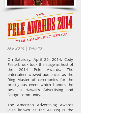
APR 2014 | WAIKIKI
On Saturday, April 26, 2014, Cody
Easterbrook took the stage as host of
the 2014 Pele Awards. The
entertainer wowed audiences as the
Ring Master of ceremonies for the
prestigious event which honors the
best in Hawaii's Advertising and
Design community.
The American Advertising Awards
(also known as the ADDYs) is the