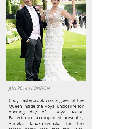
JUN 2014 I LONDON
Cody Easterbrook was a guest of the
Queen inside the Royal Enclosure for
opening day of Royal Ascot.
Easterbrook accompanied presenter,
Anneka Tanaka-Svenska for the