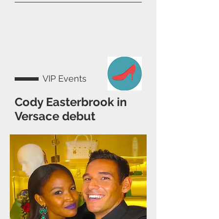
VIP Events
Cody Easterbrook in
Versace debut