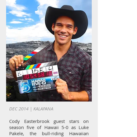
DEC 2014 | KALAPANA
Cody Easterbrook guest stars on
season five of Hawaii 5-0 as Luke
Pakele, the bull-riding Hawaiian