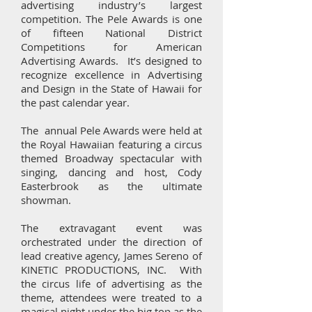
advertising industry’s largest
competition. The Pele Awards is one
of fifteen National District
Competitions for American
Advertising Awards. It’s designed to
recognize excellence in Advertising
and Design in the State of Hawaii for
the past calendar year.
The annual Pele Awards were held at
the Royal Hawaiian featuring a circus
themed Broadway spectacular with
singing, dancing and host, Cody
Easterbrook as the ultimate
showman.
The extravagant event was
orchestrated under the direction of
lead creative agency, James Sereno of
KINETIC PRODUCTIONS, INC. With
the circus life of advertising as the
theme, attendees were treated to a
magical night under the big top as the