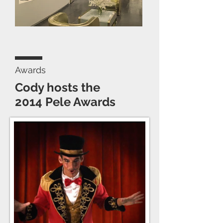
Awards
Cody hosts the
2014 Pele Awards