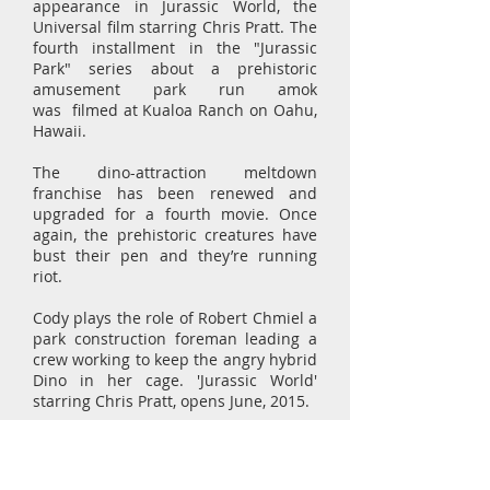
appearance in Jurassic World, the
Universal film starring Chris Pratt. The
fourth installment in the "Jurassic
Park" series about a prehistoric
amusement park run amok
was filmed at Kualoa Ranch on Oahu,
Hawaii.
The dino-attraction meltdown
franchise has been renewed and
upgraded for a fourth movie. Once
again, the prehistoric creatures have
bust their pen and they’re running
riot.
Cody plays the role of Robert Chmiel a
park construction foreman leading a
crew working to keep the angry hybrid
Dino in her cage. 'Jurassic World'
starring Chris Pratt, opens June, 2015.