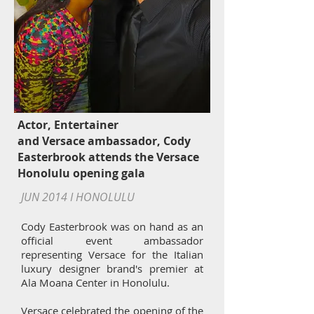
Actor, Entertainer
and Versace ambassador, Cody
Easterbrook attends the Versace
Honolulu opening gala
JUN 2014 I HONOLULU
Cody Easterbrook was on hand as an
official event ambassador
representing Versace for the Italian
luxury designer brand's premier at
Ala Moana Center in Honolulu.
Versace
celebrated the opening of the