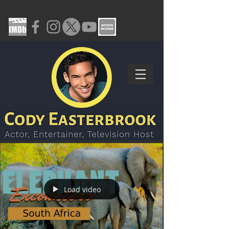
Load video