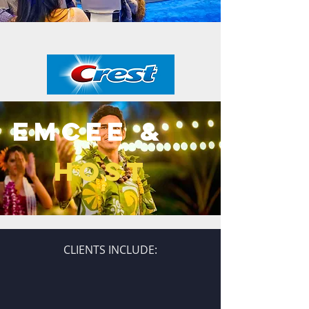
emCEE &
HOST
CLIENTS INCLUDE: