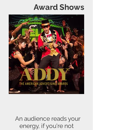
Award Shows
An audience reads your
energy, if you're not