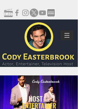
Cody Easterbrook
HOST
ENTERTAINER