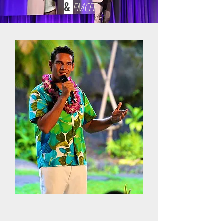
&
EMCEE