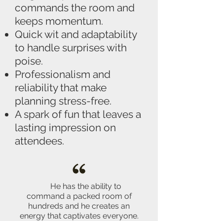
commands the room and
keeps momentum.
Quick wit and adaptability
to handle surprises with
poise.
Professionalism and
reliability that make
planning stress-free.
A spark of fun that leaves a
lasting impression on
attendees.
He has the ability to
command a packed room of
hundreds and he creates an
energy that captivates everyone.