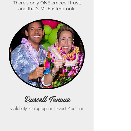
There's only ONE emcee I trust,
and that's Mr. Easterbrook.
Russell Tanoue
Celebrity Photographer | Event Producer