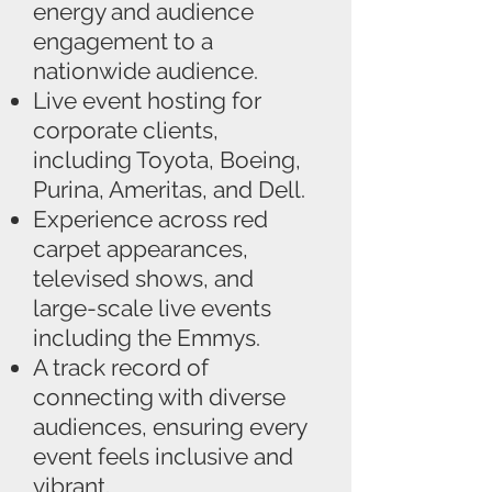
energy and audience
engagement to a
nationwide audience.
Live event hosting for
corporate clients,
including Toyota, Boeing,
Purina, Ameritas, and Dell.
Experience across red
carpet appearances,
televised shows, and
large-scale live events
including the Emmys.
A track record of
connecting with diverse
audiences, ensuring every
event feels inclusive and
vibrant.