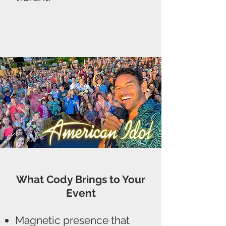
What Cody Brings to Your
Event
Magnetic presence that