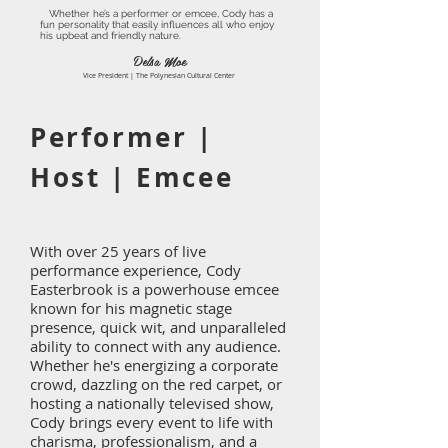
Whether he’s a performer or emcee, Cody has a
fun personality that easily influences all who enjoy
his upbeat and friendly nature.
Delsa Moe
Vice President | The Polynesian Cultural Center
Performer |
Host | Emcee
With over 25 years of live
performance experience, Cody
Easterbrook is a powerhouse emcee
known for his magnetic stage
presence, quick wit, and unparalleled
ability to connect with any audience.
Whether he's energizing a corporate
crowd, dazzling on the red carpet, or
hosting a nationally televised show,
Cody brings every event to life with
charisma, professionalism, and a