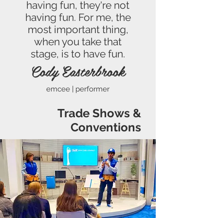
having fun, they're not
having fun. For me, the
most important thing,
when you take that
stage, is to have fun.
Cody Easterbrook
emcee | performer
Trade Shows &
Conventions