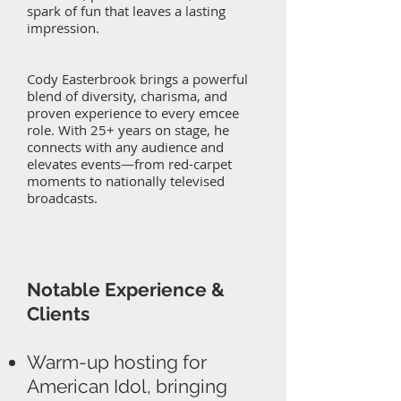
spark of fun that leaves a lasting
impression.
Cody Easterbrook brings a powerful
blend of diversity, charisma, and
proven experience to every emcee
role. With 25+ years on stage, he
connects with any audience and
elevates events—from red-carpet
moments to nationally televised
broadcasts.
Notable Experience &
Clients
Warm-up hosting for
American Idol, bringing