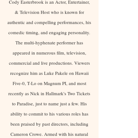
Cody Easterbrook is an Actor, Entertainer,
& Television Host who is known for
authentic and compelling performances, his
comedic timing, and engaging personality.
The multi-hyphenate performer has
appeared in numerous film, television,
commercial and live productions. Viewers
recognize him as Luke Pakele on Hawaii
Five-0, T-Lo on Magnum PI, and most
recently as Nick in Hallmark's Two Tickets
to Paradise, just to name just a few. His
ability to commit to his various roles has
been praised by past directors, including
Cameron Crowe. Armed with his natural