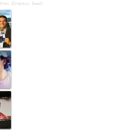
linn, Director, Swell