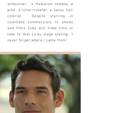
announcer, a Hawaiian cowboy, a
pilot, a time-traveler, a sassy hair
colorist. Despite starring in
countless commercials, tv shows
and films Cody still finds time to
take to that
Lu'au
stage stating, "I
never forget where I came from."