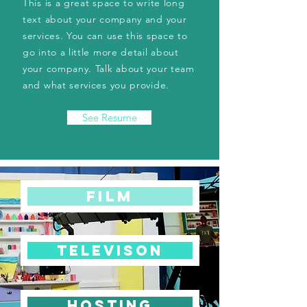
This is a great space to write long
text about your company and your
services. You can use this space to
go into a little more detail about
your company. Talk about your team
and what services you provide.
See Resume
FILM
TELEVISON
HOSTING