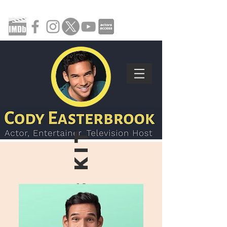
press KIT