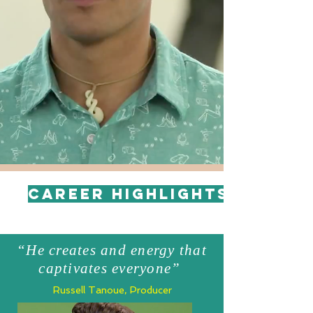
Career Highlights
“He creates and energy that
captivates everyone”
Russell Tanoue, Producer