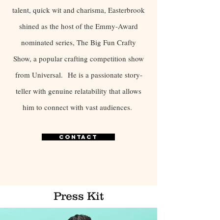
talent, quick wit and charisma, Easterbrook
shined as the host of the Emmy-Award
nominated series, The Big Fun Crafty
Show, a popular crafting competition show
from Universal.
He is a passionate story-
teller with genuine relatability that allows
him to connect with vast audiences.
Contact
Press Kit