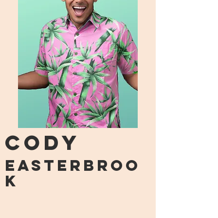
CODY
easterbroo
k