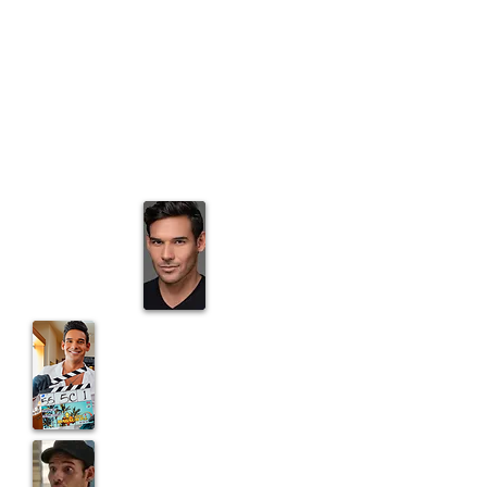
Magnum, P.I.
as T-LO the sassy
stylist
Off the Map
as Ramirez on the
Gray's Anatomy spin-off
Appearing in
Adam Devine's
Houseparty
on Comedy Central
Reoccurring on
ABC's Last Resort