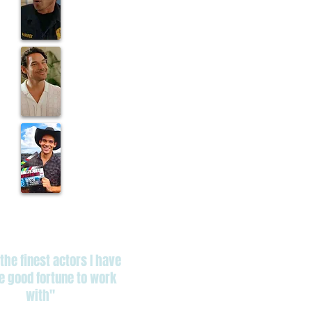
 the finest actors I have
e good fortune to work
with"