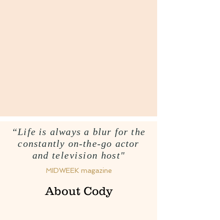
“Life is always a blur for the
constantly on-the-go actor
and
television
host"
MIDWEEK magazine
About Cody