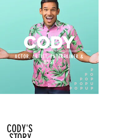
CODY
ACTOR, ARTIST, ENTERTAINER &
HOST
P
PO
pop
popu
popup
CODY'S
STORY