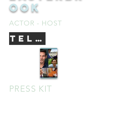
OOK
ACTOR - HOST
TELEVISION
PRESS KIT