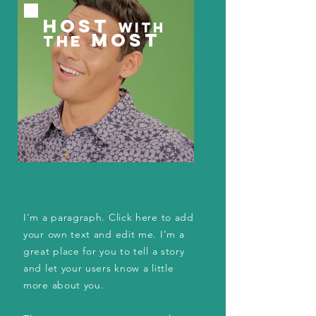
HOST
WITH
MOST
THE
I'm a paragraph. Click here to add
your own text and edit me. I’m a
great place for you to tell a story
and let your users know a little
more about you.