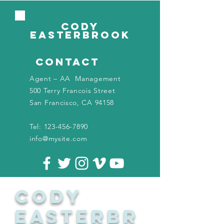
CODY
EASTERBROOK
contact
Agent – AA Management
500 Terry Francois Street
San Francisco, CA 94158
Tel:
123-456-7890
info@mysite.com
CODY
EASTERBR