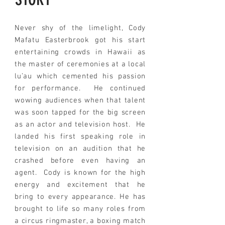
Never shy of the limelight, Cody
Mafatu Easterbrook got his start
entertaining crowds in Hawaii as
the master of ceremonies at a local
lu’au which cemented his passion
for performance. He continued
wowing audiences when that talent
was soon tapped for the big screen
as an actor
and
television host.
He
landed his first speaking role in
television on an audition that he
crashed before even having an
agent. Cody is known for the high
energy and excitement that he
bring to every appearance
. He has
brought to life so many roles from
a circus ringmaster, a boxing match