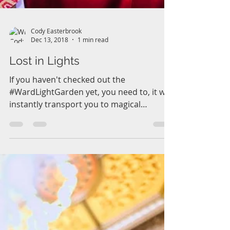
Cody Easterbrook
Dec 13, 2018
1 min read
Lost in Lights
If you haven't checked out the
#WardLightGarden yet, you need to, it will
instantly transport you to magical
enchanting world of light