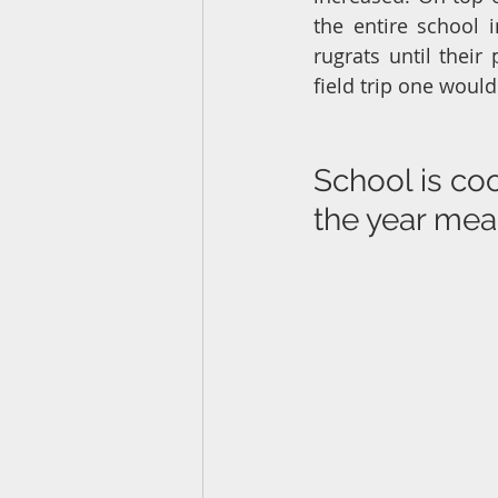
the entire school 
rugrats until their
field trip one woul
School is coo
the year me