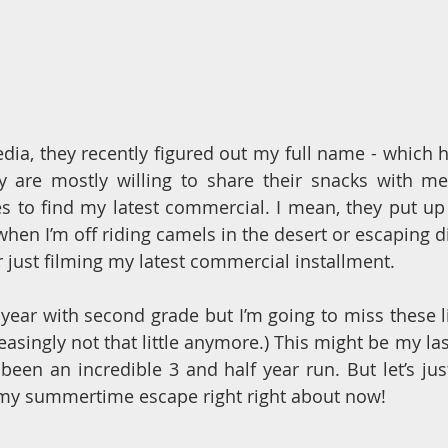
dia, they recently figured out my full name - which ha
ey are mostly willing to share their snacks with me
es to find my latest commercial. I mean, they put up
when I’m off riding camels in the desert or escaping d
r just filming my latest commercial installment. 
 year with second grade but I’m going to miss these li
easingly not that little anymore.) This might be my las
s been an incredible 3 and half year run. But let’s just 
 my summertime escape right right about now!