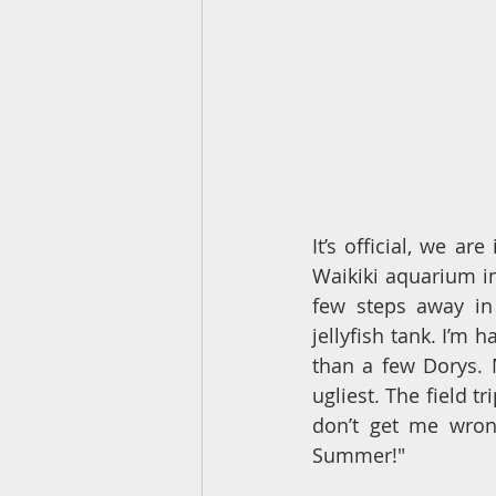
It’s official, we ar
Waikiki aquarium in
few steps away in
jellyfish tank. I’m
than a few Dorys. 
ugliest. The field tr
don’t get me wrong
Summer!"