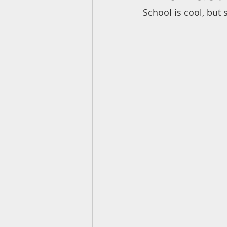
School is cool, but