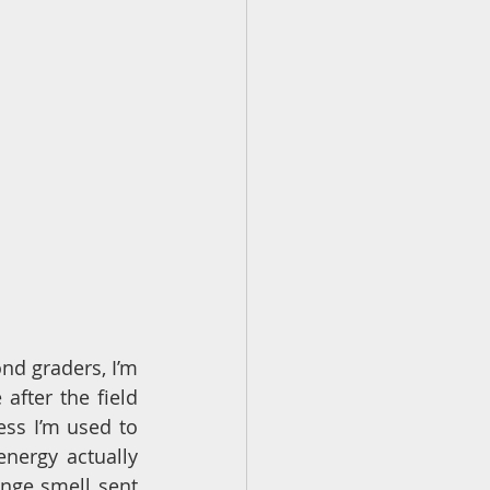
nd graders, I’m 
after the field 
ess I’m used to 
nergy actually 
nge smell sent 