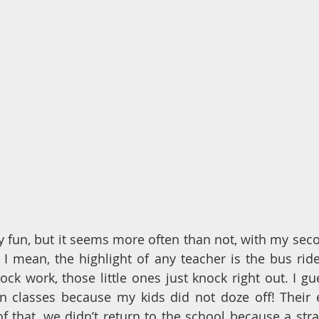
lly fun, but it seems more often than not, with my seco
 I mean, the highlight of any teacher is the bus ride 
lock work, those little ones just knock right out. I gu
n classes because my kids did not doze off! Their e
f that, we didn’t return to the school because a stra