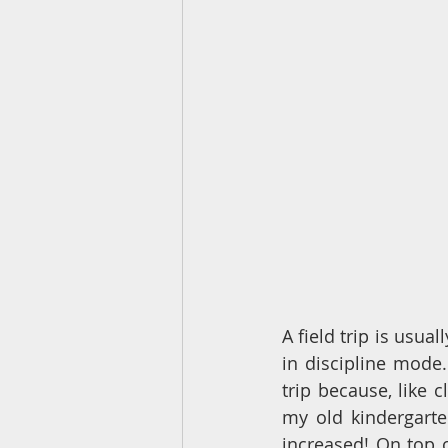
A field trip is usua
in discipline mode.
trip because, like c
my old kindergarte
increased! On top o