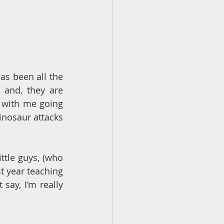
s been all the 
 and, they are 
 with me going 
inosaur attacks 
ttle guys, (who 
t year teaching 
say, I’m really 