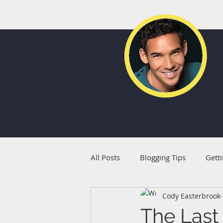
All Posts
Blogging Tips
Getti
Cody Easterbrook
The Last 