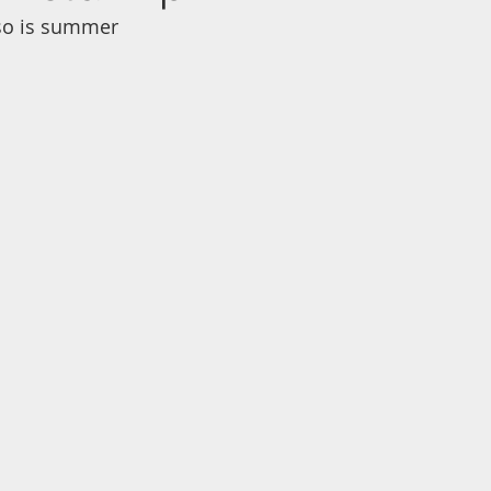
 so is summer