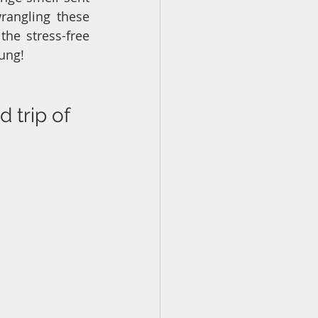
rangling these 
he stress-free 
oung!
 trip of 