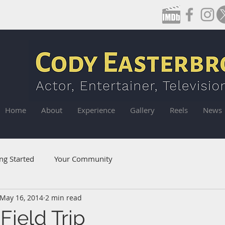
Home
About
Experience
Gallery
Reels
News
ng Started
Your Community
May 16, 2014
2 min read
Field Trip