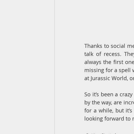
Thanks to social me
talk of recess. Th
always the first on
missing for a spell 
at Jurassic World, o
So it’s been a crazy
by the way, are incr
for a while, but it’
looking forward to