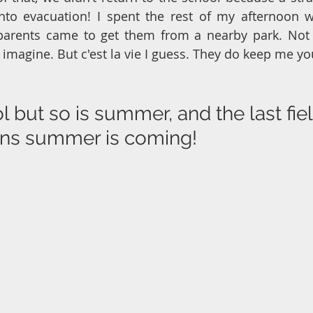
into evacuation! I spent the rest of my afternoon w
 parents came to get them from a nearby park. Not t
d imagine. But c'est la vie I guess. They do keep me y
l but so is summer, and the last field
ans summer is coming!