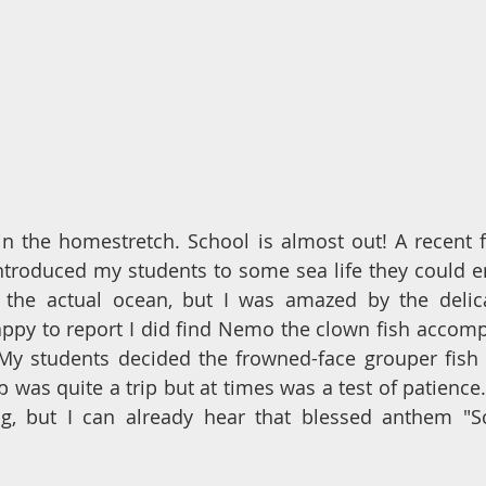
e in the homestretch. School is almost out! A recent fi
troduced my students to some sea life they could en
 the actual ocean, but I was amazed by the delica
 happy to report I did find Nemo the clown fish accom
My students decided the frowned-face grouper fish 
ip was quite a trip but at times was a test of patience.
, but I can already hear that blessed anthem "Sch