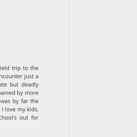
eld trip to the 
counter just a 
te but deadly 
panied by more 
was by far the 
 I love my kids, 
ool's out for 