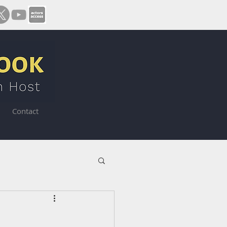
Contact